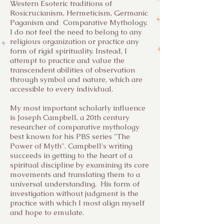
Western Esoteric traditions of
Rosicrucianism, Hermeticism, Germanic
Paganism and Comparative Mythology.
I do not feel the need to belong to any
religious organization or practice any
form of rigid spirituality. Instead, I
attempt to practice and value the
transcendent abilities of observation
through symbol and nature, which are
accessible to every individual.
My most important scholarly influence
is Joseph Campbell, a 20th century
researcher of comparative mythology
best known for his PBS series "The
Power of Myth". Campbell's writing
succeeds in getting to the heart of a
spiritual discipline by examining its core
movements and translating them to a
universal understanding. His form of
investigation without judgment is the
practice with which I most align myself
and hope to emulate.