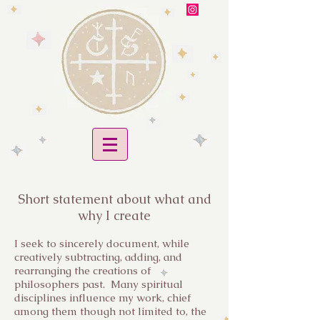
Short statement about what and
why I create
I seek to sincerely document, while
creatively subtracting, adding, and
rearranging the creations of
philosophers past. Many spiritual
disciplines influence my work, chief
among them though not limited to, the