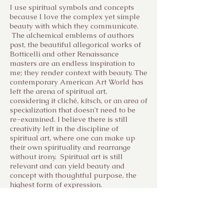
I use spiritual symbols and concepts
because I love the complex yet simple
beauty with which they communicate.
The alchemical emblems of authors
past, the beautiful allegorical works of
Botticelli and other Renaissance
masters are an endless inspiration to
me; they render context with beauty. The
contemporary American Art World has
left the arena of spiritual art,
considering it cliché, kitsch, or an area of
specialization that doesn't need to be
re-examined. I believe there is still
creativity left in the discipline of
spiritual art, where one can make up
their own spirituality and rearrange
without irony. Spiritual art is still
relevant and can yield beauty and
concept with thoughtful purpose, the
highest form of expression.