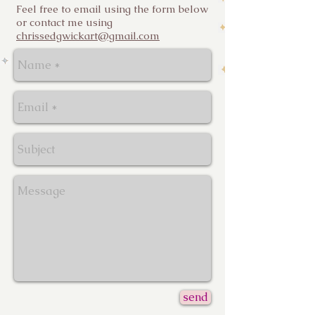
Feel free to email using the form below
or contact me using
chrissedgwickart@gmail.com
send